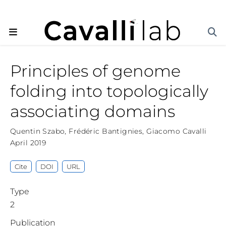
Principles of genome
folding into topologically
associating domains
Quentin Szabo
,
Frédéric Bantignies
,
Giacomo Cavalli
April 2019
Cite
DOI
URL
Type
2
Publication