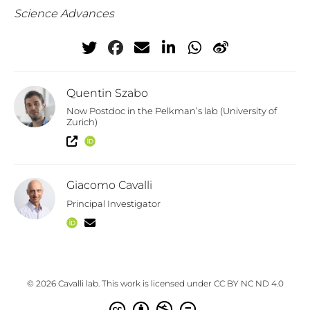
Science Advances
Quentin Szabo
Now Postdoc in the Pelkman’s lab (University of
Zurich)
Giacomo Cavalli
Principal Investigator
© 2026 Cavalli lab. This work is licensed under
CC BY NC ND 4.0