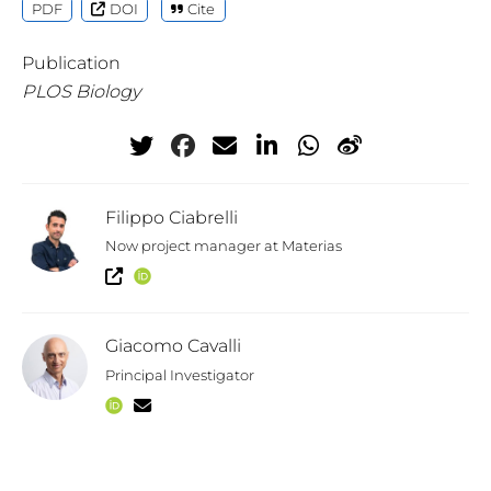
PDF
DOI
Cite
Publication
PLOS Biology
Filippo Ciabrelli
Now project manager at Materias
Giacomo Cavalli
Principal Investigator