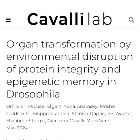
Organ transformation by
environmental disruption
of protein integrity and
epigenetic memory in
Drosophila
Orli Snir
,
Michael Elgart
,
Yulia Gnainsky
,
Moshe
Goldsmith
,
Filippo Ciabrelli
,
Shlomi Dagan
,
Iris Aviezer
,
Elizabeth Stoops
,
Giacomo Cavalli
,
Yoav Soen
May 2024