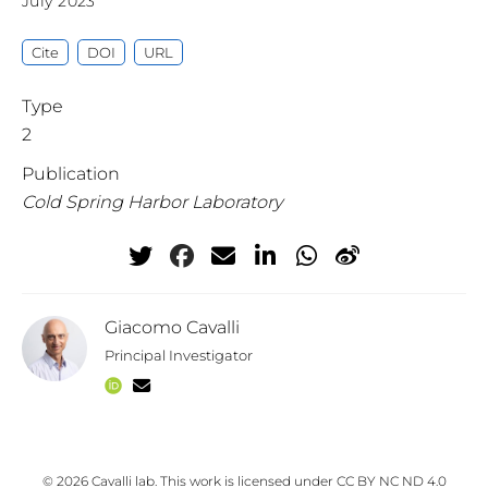
July 2023
Cite
DOI
URL
Type
2
Publication
Cold Spring Harbor Laboratory
Giacomo Cavalli
Principal Investigator
© 2026 Cavalli lab. This work is licensed under
CC BY NC ND 4.0