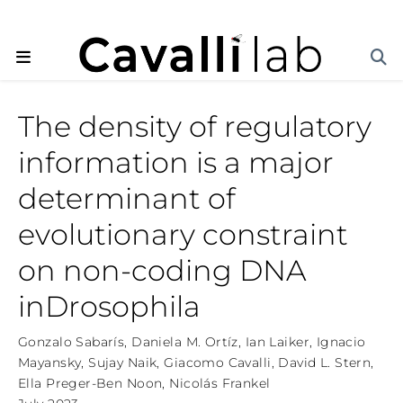
The density of regulatory
information is a major
determinant of
evolutionary constraint
on non-coding DNA
inDrosophila
Gonzalo Sabarís
,
Daniela M. Ortíz
,
Ian Laiker
,
Ignacio
Mayansky
,
Sujay Naik
,
Giacomo Cavalli
,
David L. Stern
,
Ella Preger-Ben Noon
,
Nicolás Frankel