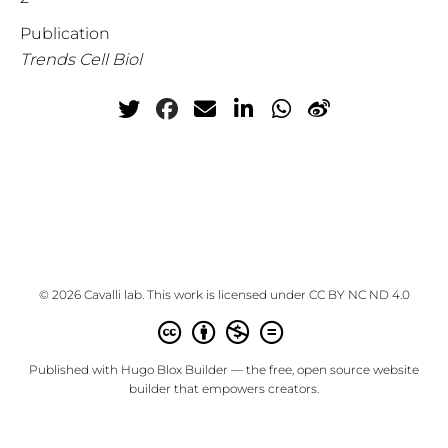
Publication
Trends Cell Biol
© 2026 Cavalli lab. This work is licensed under
CC BY NC ND 4.0
Published with
Hugo Blox Builder
— the free,
open source
website
builder that empowers creators.