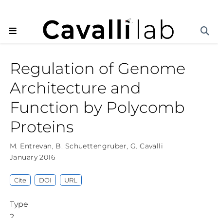
Regulation of Genome
Architecture and
Function by Polycomb
Proteins
M. Entrevan
,
B. Schuettengruber
,
G. Cavalli
January 2016
Cite
DOI
URL
Type
2