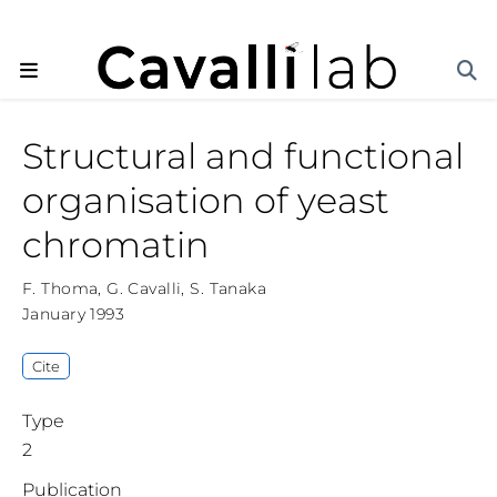
Structural and functional
organisation of yeast
chromatin
F. Thoma
,
G. Cavalli
,
S. Tanaka
January 1993
Cite
Type
2
Publication