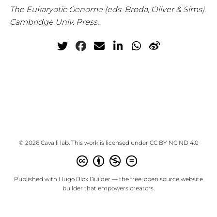
The Eukaryotic Genome (eds. Broda, Oliver & Sims).
Cambridge Univ. Press.
© 2026 Cavalli lab. This work is licensed under
CC BY NC ND 4.0
Published with
Hugo Blox Builder
— the free,
open source
website
builder that empowers creators.