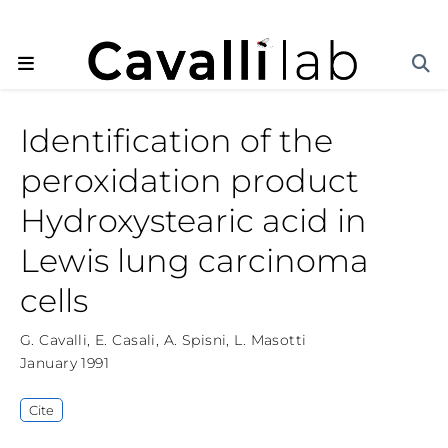
Identification of the
peroxidation product
Hydroxystearic acid in
Lewis lung carcinoma
cells
G. Cavalli
,
E. Casali
,
A. Spisni
,
L. Masotti
January 1991
Cite