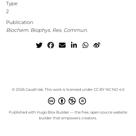
Type
2
Publication
Biochem. Biophys. Res. Commun.
© 2026 Cavalli lab. This work is licensed under
CC BY NC ND 4.0
Published with
Hugo Blox Builder
— the free,
open source
website
builder that empowers creators.