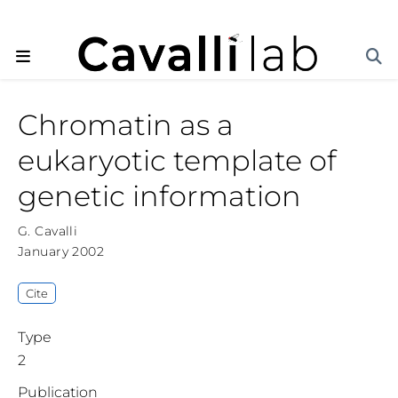
Chromatin as a
eukaryotic template of
genetic information
G. Cavalli
January 2002
Cite
Type
2
Publication