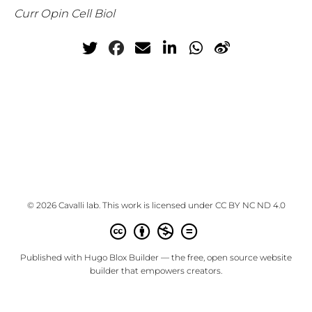
Curr Opin Cell Biol
© 2026 Cavalli lab. This work is licensed under
CC BY NC ND 4.0
Published with
Hugo Blox Builder
— the free,
open source
website
builder that empowers creators.