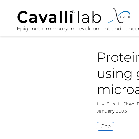
Prote
using 
microa
L. v. Sun
,
L. Chen
,
F
January 2003
Cite