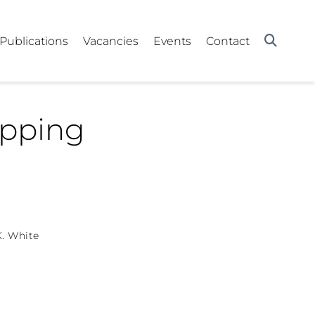
Publications
Vacancies
Events
Contact
apping
K. White