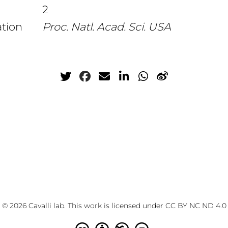
2
ation
Proc. Natl. Acad. Sci. USA
© 2026 Cavalli lab. This work is licensed under
CC BY NC ND 4.0