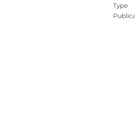
Type
Public