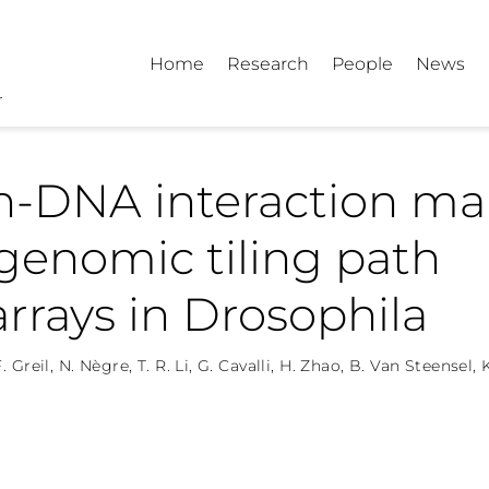
Home
Research
People
News
in-DNA interaction m
genomic tiling path
rrays in Drosophila
. Greil
,
N. Nègre
,
T. R. Li
,
G. Cavalli
,
H. Zhao
,
B. Van Steensel
,