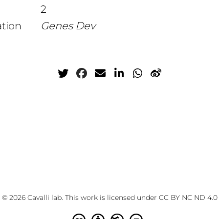
2
ation
Genes Dev
© 2026 Cavalli lab. This work is licensed under
CC BY NC ND 4.0