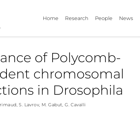
Home
Research
People
News
tance of Polycomb-
dent chromosomal
ctions in Drosophila
Grimaud
,
S. Lavrov
,
M. Gabut
,
G. Cavalli