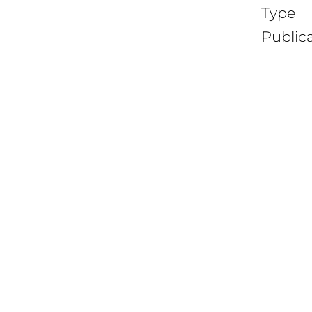
Type
Public