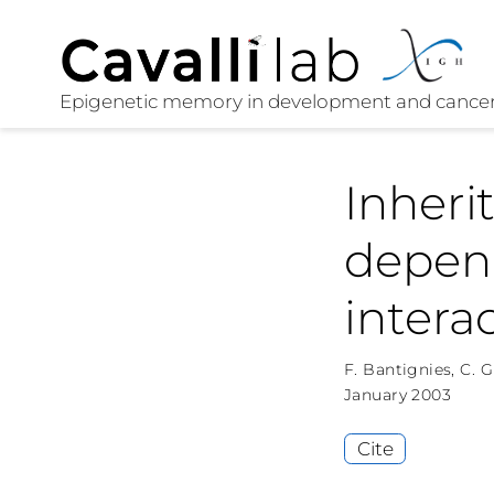
Inheri
depen
intera
F. Bantignies
,
C. 
January 2003
Cite