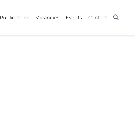
Publications
Vacancies
Events
Contact