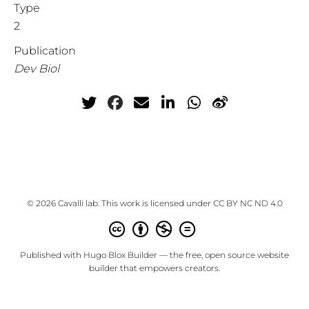
Type
2
Publication
Dev Biol
© 2026 Cavalli lab. This work is licensed under
CC BY NC ND 4.0
Published with
Hugo Blox Builder
— the free,
open source
website
builder that empowers creators.