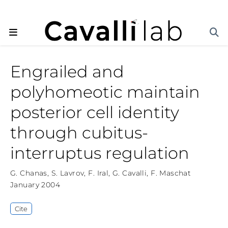
Engrailed and
polyhomeotic maintain
posterior cell identity
through cubitus-
interruptus regulation
G. Chanas
,
S. Lavrov
,
F. Iral
,
G. Cavalli
,
F. Maschat
January 2004
Cite