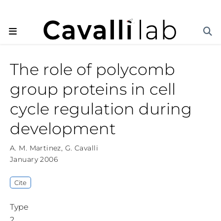
The role of polycomb
group proteins in cell
cycle regulation during
development
A. M. Martinez
,
G. Cavalli
January 2006
Cite
Type
2