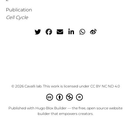
Publication
Cell Cycle
© 2026 Cavalli lab. This work is licensed under
CC BY NC ND 4.0
Published with
Hugo Blox Builder
— the free,
open source
website
builder that empowers creators.