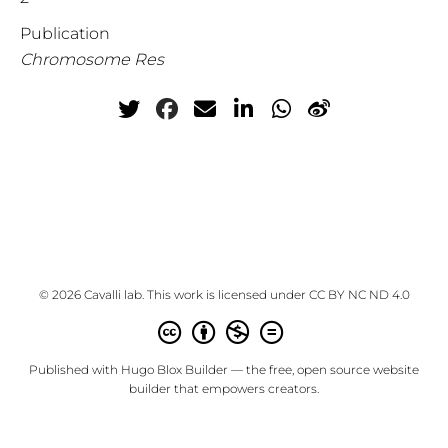
Publication
Chromosome Res
© 2026 Cavalli lab. This work is licensed under
CC BY NC ND 4.0
Published with
Hugo Blox Builder
— the free,
open source
website
builder that empowers creators.