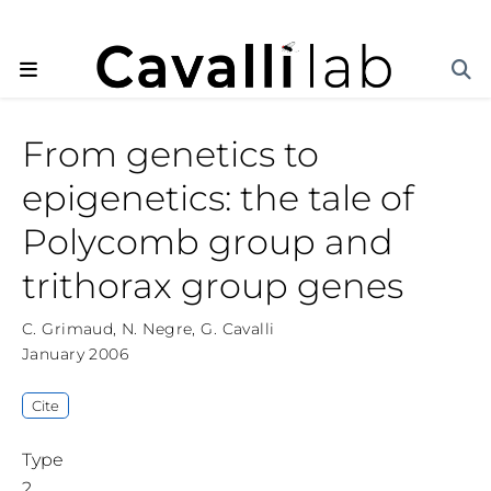
From genetics to
epigenetics: the tale of
Polycomb group and
trithorax group genes
C. Grimaud
,
N. Negre
,
G. Cavalli
January 2006
Cite
Type
2