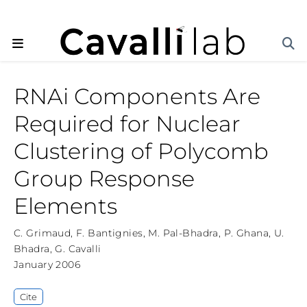
RNAi Components Are
Required for Nuclear
Clustering of Polycomb
Group Response
Elements
C. Grimaud
,
F. Bantignies
,
M. Pal-Bhadra
,
P. Ghana
,
U.
Bhadra
,
G. Cavalli
January 2006
Cite