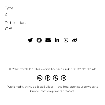
Type
2
Publication
Cell
© 2026 Cavalli lab. This work is licensed under
CC BY NC ND 4.0
Published with
Hugo Blox Builder
— the free,
open source
website
builder that empowers creators.