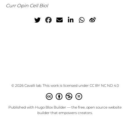
Curr Opin Cell Biol
© 2026 Cavalli lab. This work is licensed under
CC BY NC ND 4.0
Published with
Hugo Blox Builder
— the free,
open source
website
builder that empowers creators.