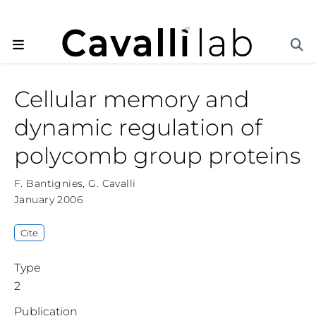
Cellular memory and
dynamic regulation of
polycomb group proteins
F. Bantignies
,
G. Cavalli
January 2006
Cite
Type
2
Publication