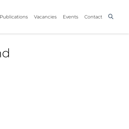
Publications
Vacancies
Events
Contact
nd