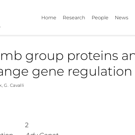
Home
Research
People
News
omb group proteins a
ange gene regulation
k
,
G. Cavalli
2