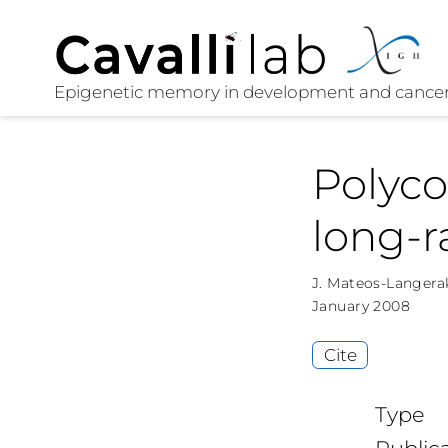
Polyc
long-r
J. Mateos-Langera
January 2008
Cite
Type