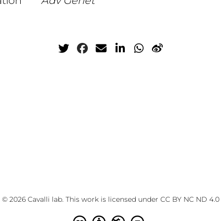
ation
Adv Genet
© 2026 Cavalli lab. This work is licensed under
CC BY NC ND 4.0