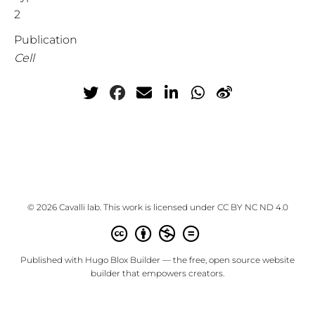
2
Publication
Cell
© 2026 Cavalli lab. This work is licensed under
CC BY NC ND 4.0
Published with
Hugo Blox Builder
— the free,
open source
website
builder that empowers creators.