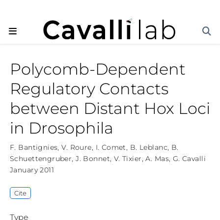
Polycomb-Dependent
Regulatory Contacts
between Distant Hox Loci
in Drosophila
F. Bantignies
,
V. Roure
,
I. Comet
,
B. Leblanc
,
B.
Schuettengruber
,
J. Bonnet
,
V. Tixier
,
A. Mas
,
G. Cavalli
January 2011
Cite
Type