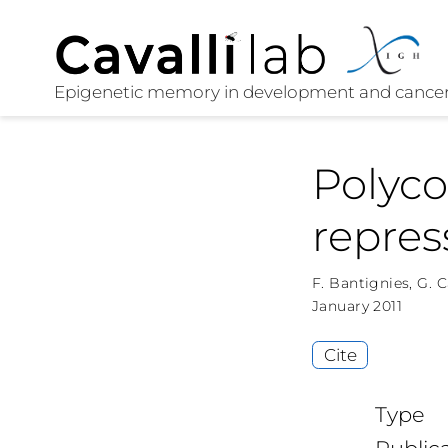
Polyco
repres
F. Bantignies
,
G. C
January 2011
Cite
Type