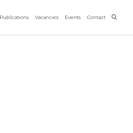
Publications
Vacancies
Events
Contact