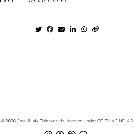
ation
Trends Genet
© 2026 Cavalli lab. This work is licensed under
CC BY NC ND 4.0