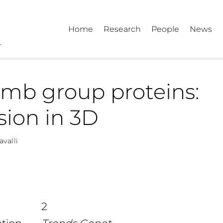
Home
Research
People
News
mb group proteins:
sion in 3D
avalli
2