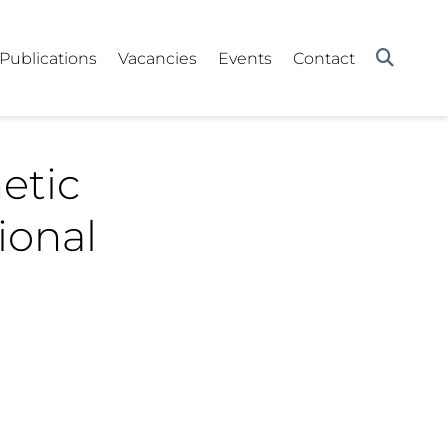
Publications
Vacancies
Events
Contact
etic
ional