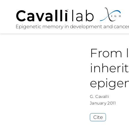
From l
inheri
epige
G. Cavalli
January 2011
Cite