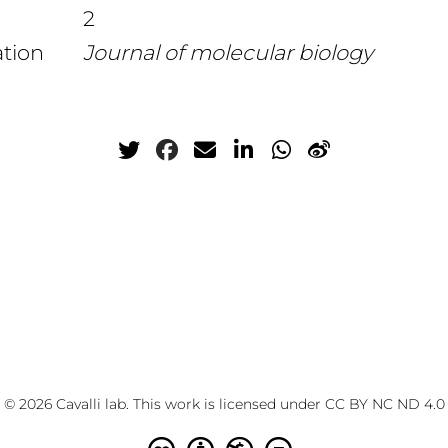
2
ation
Journal of molecular biology
© 2026 Cavalli lab. This work is licensed under
CC BY NC ND 4.0