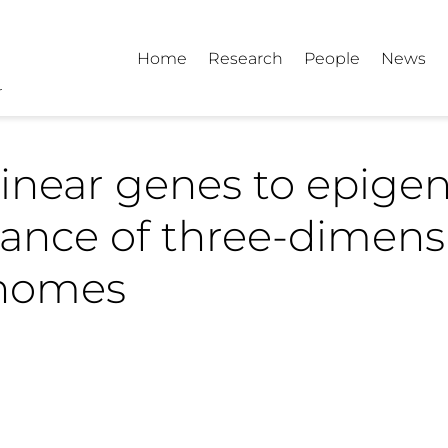
Home
Research
People
News
inear genes to epigen
tance of three-dimens
nomes