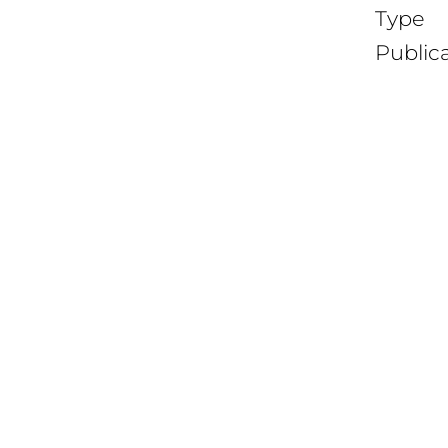
Type
Public