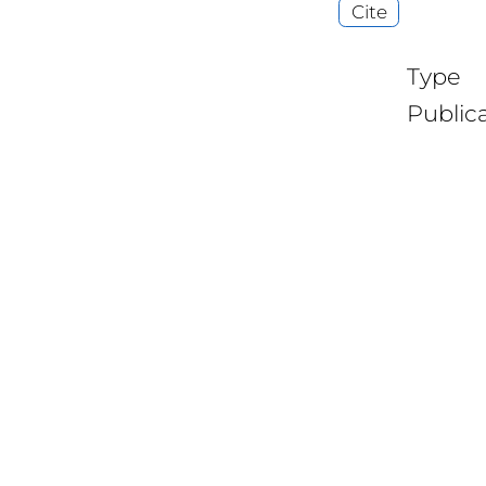
Cite
Type
Public