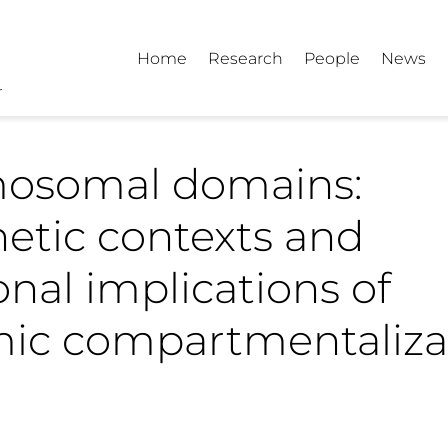
Home
Research
People
News
osomal domains:
etic contexts and
onal implications of
ic compartmentaliza