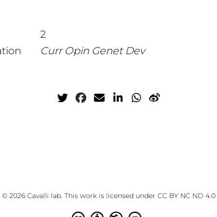
2
ation
Curr Opin Genet Dev
© 2026 Cavalli lab. This work is licensed under
CC BY NC ND 4.0