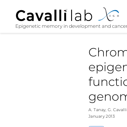
Chrom
epigen
functi
genom
A. Tanay
,
G. Cavalli
January 2013