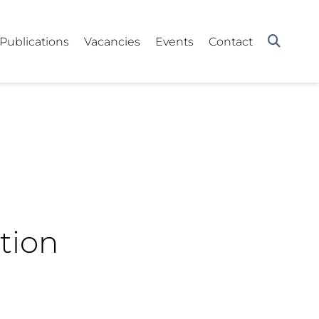
Publications
Vacancies
Events
Contact
tion