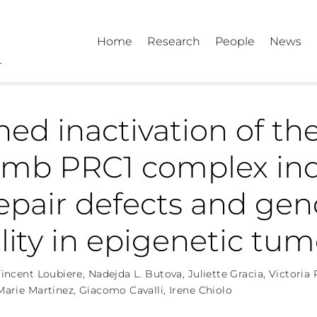
Home
Research
People
News
ned inactivation of th
omb PRC1 complex in
epair defects and ge
ility in epigenetic tum
incent Loubiere
,
Nadejda L. Butova
,
Juliette Gracia
,
Victoria
arie Martinez
,
Giacomo Cavalli
,
Irene Chiolo