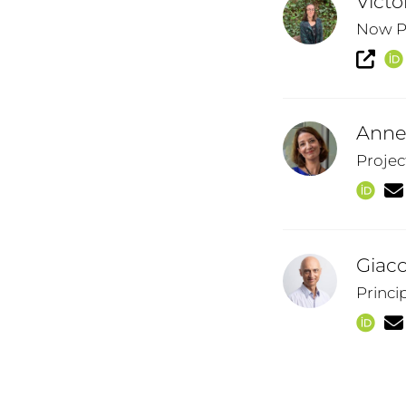
Victo
Now Po
Anne
Projec
Giaco
Princi