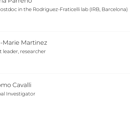
ria Parreno
stdoc in the Rodriguez-Fraticelli lab (IRB, Barcelona)
-Marie Martinez
t leader, researcher
mo Cavalli
pal Investigator