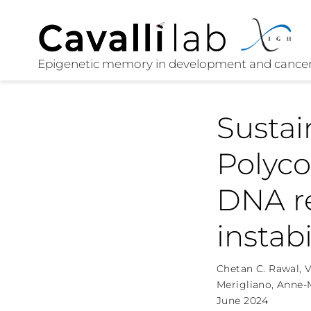
Sustai
Polyc
DNA r
instab
Chetan C. Rawal
,
V
Merigliano
,
Anne-M
June 2024