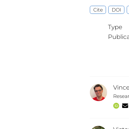
Cite
DOI
Type
Public
Vinc
Resea