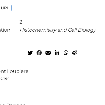
URL
2
ation
Histochemistry and Cell Biology
ent Loubiere
rcher