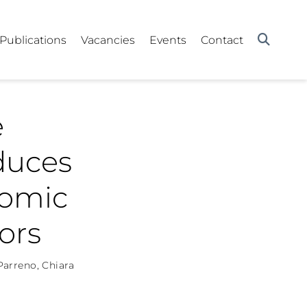
Publications
Vacancies
Events
Contact
e
duces
nomic
ors
 Parreno
,
Chiara