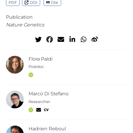
PDF
DOI
Cite
Publication
Nature Genetics
Flora Paldi
Postdoc
Marco Di Stefano
Researcher
Hadrien Reboul