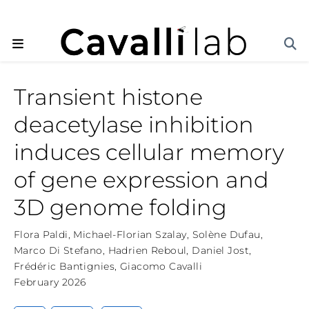
Transient histone
deacetylase inhibition
induces cellular memory
of gene expression and
3D genome folding
Flora Paldi
,
Michael-Florian Szalay
,
Solène Dufau
,
Marco Di Stefano
,
Hadrien Reboul
,
Daniel Jost
,
Frédéric Bantignies
,
Giacomo Cavalli
February 2026