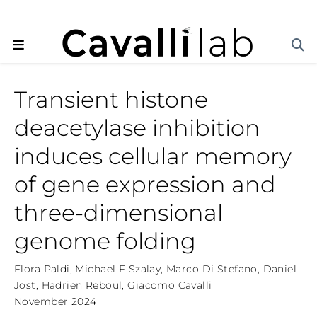
Transient histone
deacetylase inhibition
induces cellular memory
of gene expression and
three-dimensional
genome folding
Flora Paldi
,
Michael F Szalay
,
Marco Di Stefano
,
Daniel
Jost
,
Hadrien Reboul
,
Giacomo Cavalli
November 2024