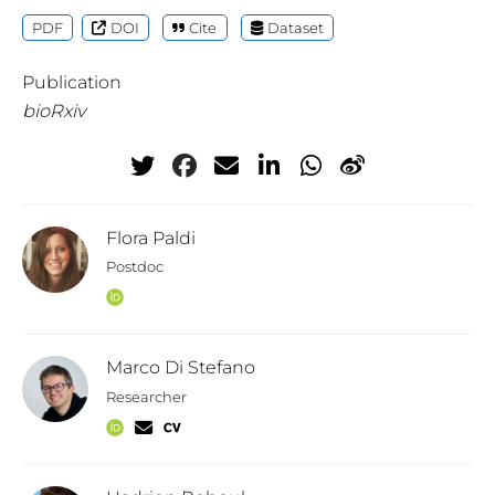
PDF
DOI
Cite
Dataset
Publication
bioRxiv
Flora Paldi
Postdoc
Marco Di Stefano
Researcher