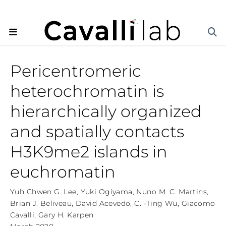
Pericentromeric
heterochromatin is
hierarchically organized
and spatially contacts
H3K9me2 islands in
euchromatin
Yuh Chwen G. Lee
,
Yuki Ogiyama
,
Nuno M. C. Martins
,
Brian J. Beliveau
,
David Acevedo
,
C. -Ting Wu
,
Giacomo
Cavalli
,
Gary H. Karpen