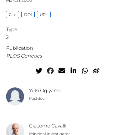
March 2020
Cite
DOI
URL
Type
2
Publication
PLOS Genetics
Yuki Ogiyama
Postdoc
Giacomo Cavalli
Principal Investigator