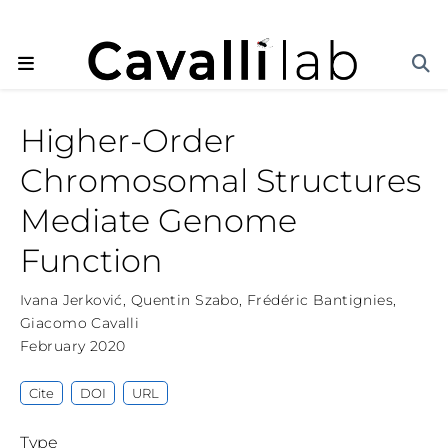
Higher-Order
Chromosomal Structures
Mediate Genome
Function
Ivana Jerković
,
Quentin Szabo
,
Frédéric Bantignies
,
Giacomo Cavalli
February 2020
Cite
DOI
URL
Type