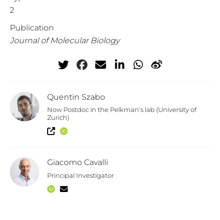
2
Publication
Journal of Molecular Biology
Quentin Szabo
Now Postdoc in the Pelkman’s lab (University of
Zurich)
Giacomo Cavalli
Principal Investigator