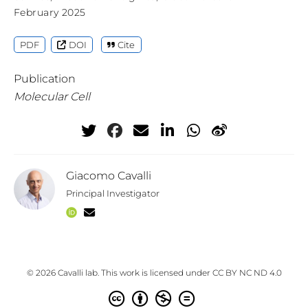
February 2025
PDF
DOI
Cite
Publication
Molecular Cell
Giacomo Cavalli
Principal Investigator
© 2026 Cavalli lab. This work is licensed under
CC BY NC ND 4.0