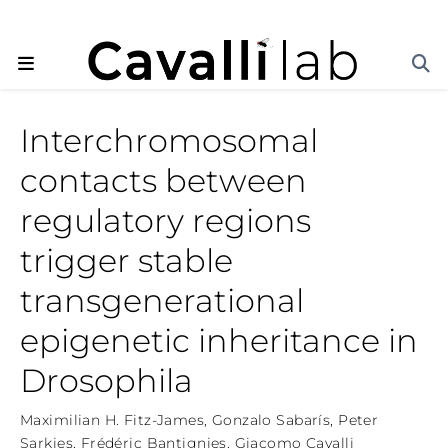
Interchromosomal
contacts between
regulatory regions
trigger stable
transgenerational
epigenetic inheritance in
Drosophila
Maximilian H. Fitz-James
,
Gonzalo Sabarís
,
Peter
Sarkies
,
Frédéric Bantignies
,
Giacomo Cavalli