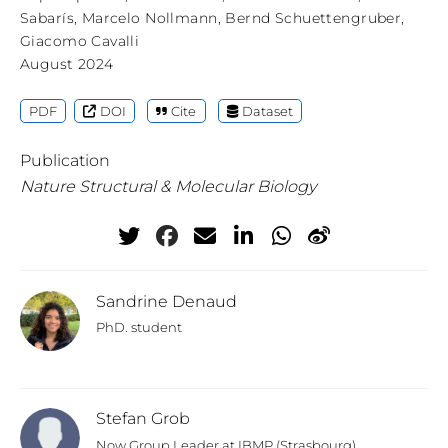
Sabarís
,
Marcelo Nollmann
,
Bernd Schuettengruber
,
Giacomo Cavalli
August 2024
PDF
DOI
Cite
Dataset
Publication
Nature Structural & Molecular Biology
Sandrine Denaud
PhD. student
Stefan Grob
Now Group Leader at IBMP (Strasbourg)