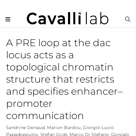
A PRE loop at the dac
locus acts as a
topological chromatin
structure that restricts
and specifies enhancer–
promoter
communication
Sandrine Denaud
,
Marion Bardou
,
Giorgio-Lucio
Papadopoulos
,
Stefan Grob
,
Marco Di Stefano
,
Gonzalo