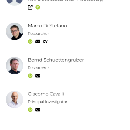
Marco Di Stefano
Researcher
Bernd Schuettengruber
Researcher
Giacomo Cavalli
Principal Investigator