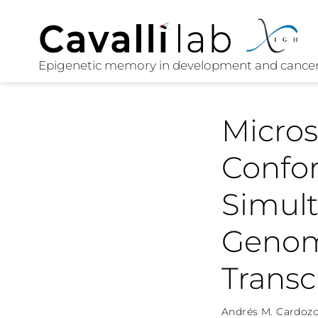
Micro
Confo
Simult
Genom
Transc
Andrés M. Cardozo