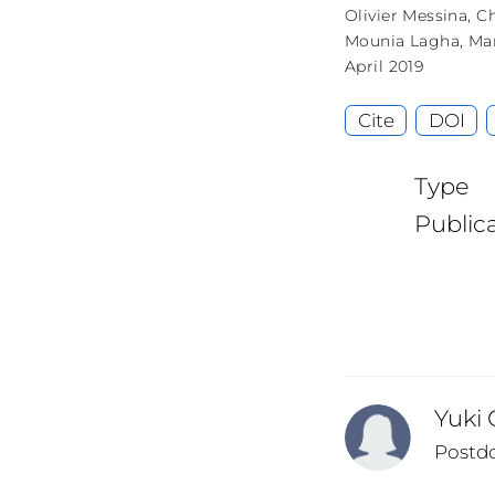
Olivier Messina
,
Ch
Mounia Lagha
,
Ma
April 2019
Cite
DOI
Type
Public
Yuki
Postd