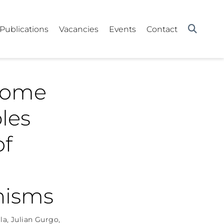
Publications
Vacancies
Events
Contact
some
les
of
anisms
la
,
Julian Gurgo
,