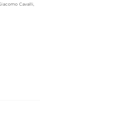
Giacomo Cavalli
,