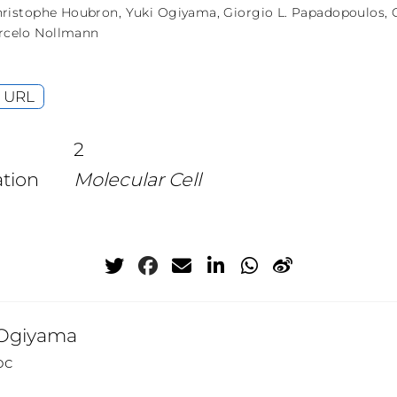
ristophe Houbron
,
Yuki Ogiyama
,
Giorgio L. Papadopoulos
,
rcelo Nollmann
URL
2
ation
Molecular Cell
 Ogiyama
oc