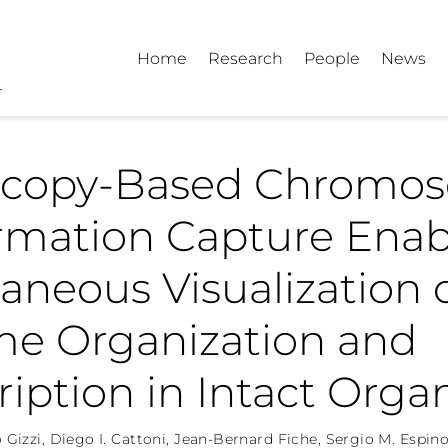
Home
Research
People
News
scopy-Based Chromo
rmation Capture Enab
aneous Visualization 
e Organization and
ription in Intact Org
 Gizzi
,
Diego I. Cattoni
,
Jean-Bernard Fiche
,
Sergio M. Espino