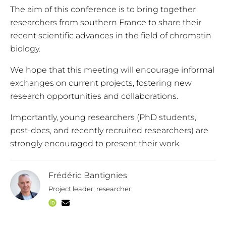
The aim of this conference is to bring together
researchers from southern France to share their
recent scientific advances in the field of chromatin
biology.
We hope that this meeting will encourage informal
exchanges on current projects, fostering new
research opportunities and collaborations.
Importantly, young researchers (PhD students,
post-docs, and recently recruited researchers) are
strongly encouraged to present their work.
Frédéric Bantignies
Project leader, researcher