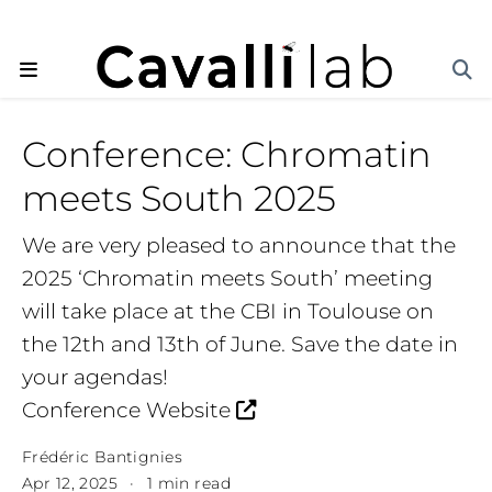
Conference: Chromatin
meets South 2025
We are very pleased to announce that the
2025 ‘Chromatin meets South’ meeting
will take place at the CBI in Toulouse on
the 12th and 13th of June. Save the date in
your agendas!
Conference Website
Frédéric Bantignies
Apr 12, 2025
1 min read