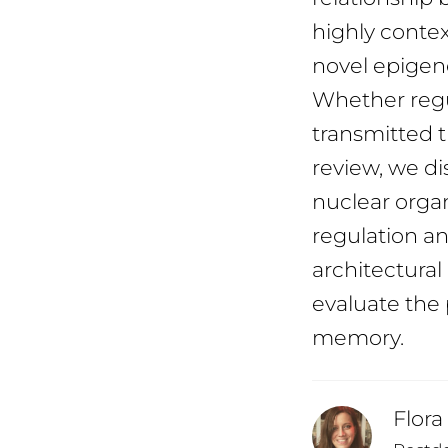
highly conte
novel epigenet
Whether regu
transmitted th
review, we di
nuclear organ
regulation a
architectural
evaluate the 
memory.
Flora