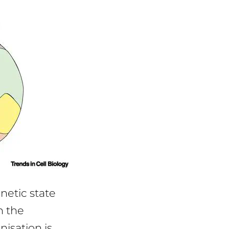
enetic state
h the
isation is