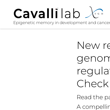
New re
genome
regula
Check 
Read the p
A compellin