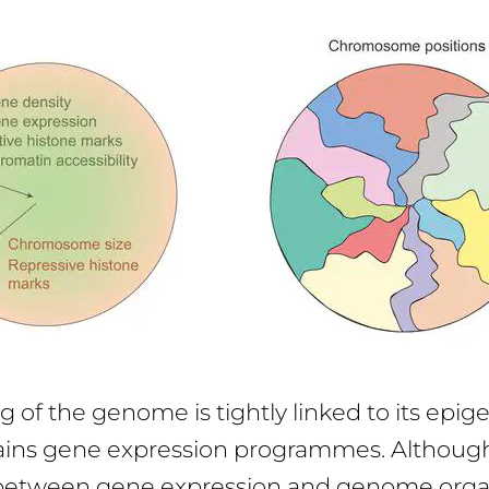
g of the genome is tightly linked to its epig
ins gene expression programmes. Althoug
 between gene expression and genome organ