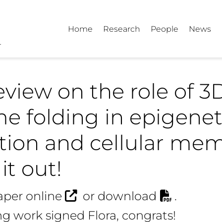
Home
Research
People
News
view on the role of 3
 folding in epigenet
tion and cellular mem
it out!
aper online
or
download
.
g work signed Flora, congrats!