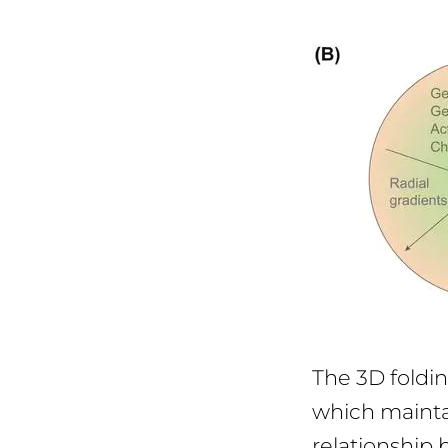
The 3D foldin
which mainta
relationship