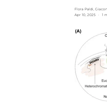
Flora Paldi
,
Giacom
Apr 10, 2025
1 