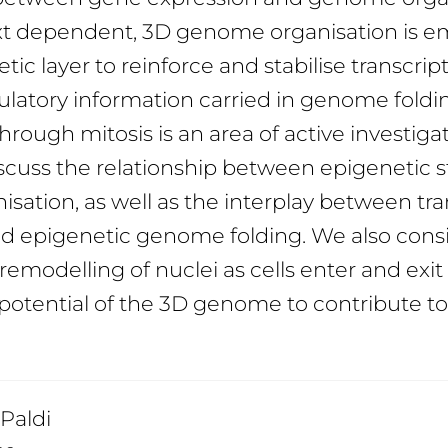
xt dependent, 3D genome organisation is e
ic layer to reinforce and stabilise transcript
latory information carried in genome foldi
rough mitosis is an area of active investigati
scuss the relationship between epigenetic 
isation, as well as the interplay between tra
nd epigenetic genome folding. We also cons
 remodelling of nuclei as cells enter and exit
potential of the 3D genome to contribute to 
 Paldi