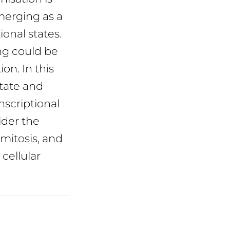
merging as a
ional states.
ng could be
on. In this
state and
nscriptional
ider the
 mitosis, and
cellular