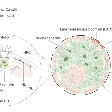
o Cavalli
min read