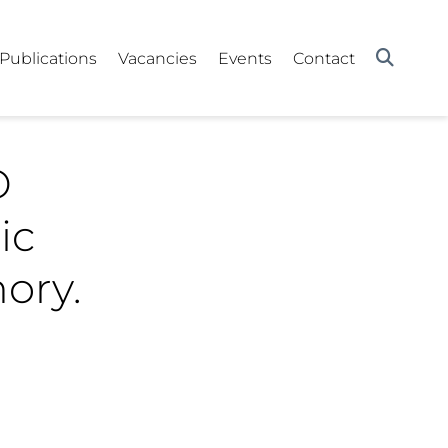
Publications
Vacancies
Events
Contact
D
ic
ory.