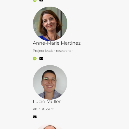
Anne-Marie Martinez
Project leader, researcher
Lucie Muller
Ph.D. student