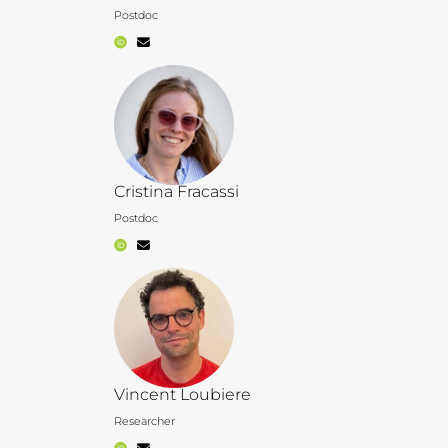
Postdoc
Cristina Fracassi
Postdoc
Vincent Loubiere
Researcher