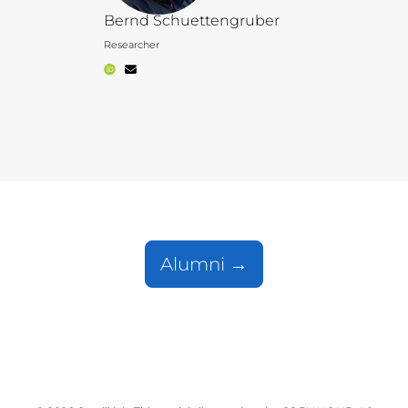
Bernd Schuettengruber
Researcher
Alumni →