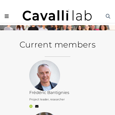
Current members
Frédéric Bantignies
Project leader, researcher