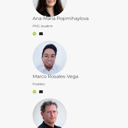
Ana-Maria Popmihaylova
PhD. student
Marco Rosales-Vega
Postdoc