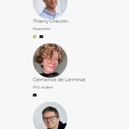
Thierry Cheutin
Researcher
Clémence de Larminat
PhD. student