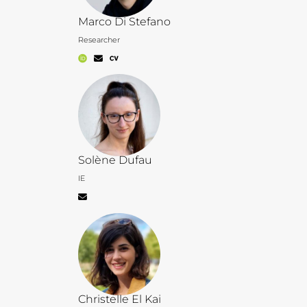
Marco Di Stefano
Researcher
Solène Dufau
IE
Christelle El Kai