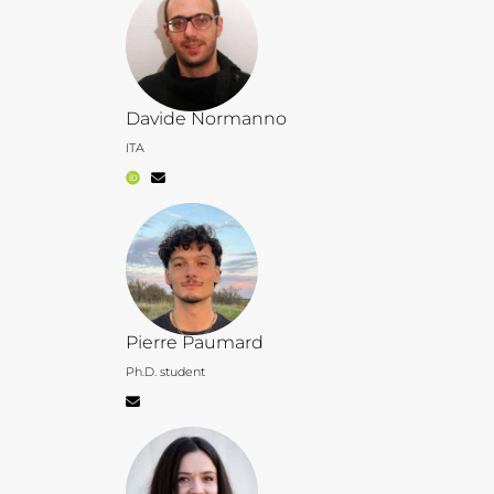
Davide Normanno
ITA
Pierre Paumard
Ph.D. student