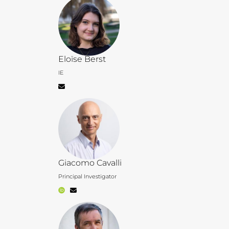
Eloïse Berst
IE
Giacomo Cavalli
Principal Investigator