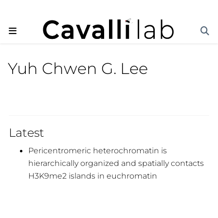
Yuh Chwen G. Lee
Latest
Pericentromeric heterochromatin is
hierarchically organized and spatially contacts
H3K9me2 islands in euchromatin