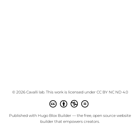
© 2026 Cavalli lab. This work is licensed under
CC BY NC ND 4.0
Published with
Hugo Blox Builder
— the free,
open source
website
builder that empowers creators.