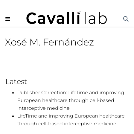
Xosé M. Fernández
Latest
Publisher Correction: LifeTime and improving
European healthcare through cell-based
interceptive medicine
LifeTime and improving European healthcare
through cell-based interceptive medicine