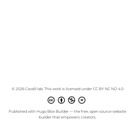
© 2026 Cavalli lab. This work is licensed under
CC BY NC ND 4.0
Published with
Hugo Blox Builder
— the free,
open source
website
builder that empowers creators.