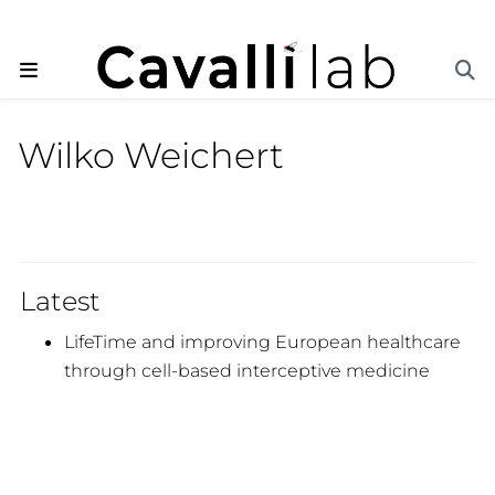
Wilko Weichert
Latest
LifeTime and improving European healthcare
through cell-based interceptive medicine