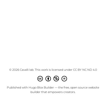
© 2026 Cavalli lab. This work is licensed under
CC BY NC ND 4.0
Published with
Hugo Blox Builder
— the free,
open source
website
builder that empowers creators.