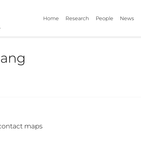
Home
Research
People
News
hang
 contact maps