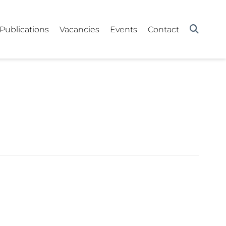
Publications
Vacancies
Events
Contact