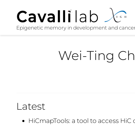
Wei-Ting C
Latest
HiCmapTools: a tool to access HiC