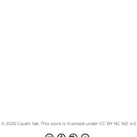
© 2026 Cavalli lab. This work is licensed under
CC BY NC ND 4.0