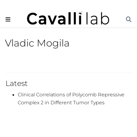
Vladic Mogila
Latest
Clinical Correlations of Polycomb Repressive
Complex 2 in Different Tumor Types