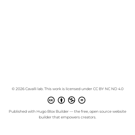
© 2026 Cavalli lab. This work is licensed under
CC BY NC ND 4.0
Published with
Hugo Blox Builder
— the free,
open source
website
builder that empowers creators.