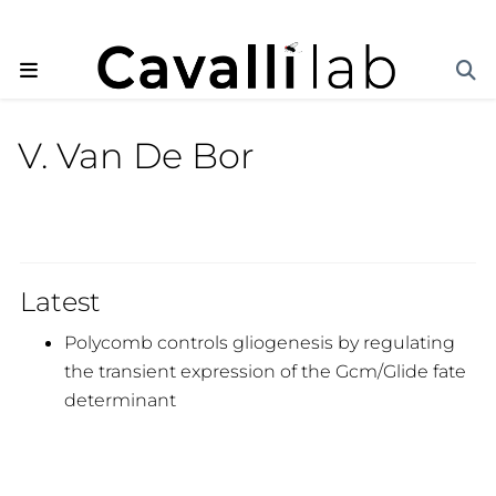
V. Van De Bor
Latest
Polycomb controls gliogenesis by regulating
the transient expression of the Gcm/Glide fate
determinant