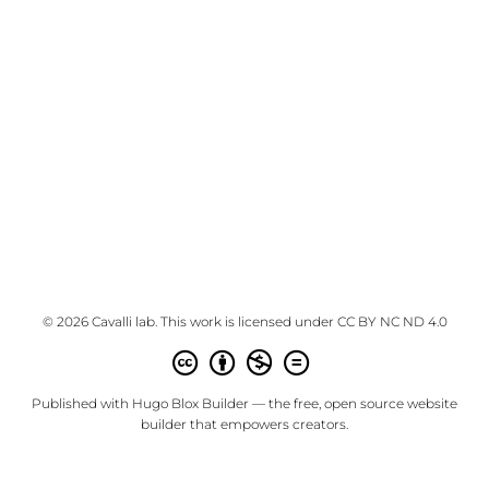
© 2026 Cavalli lab. This work is licensed under
CC BY NC ND 4.0
Published with
Hugo Blox Builder
— the free,
open source
website
builder that empowers creators.