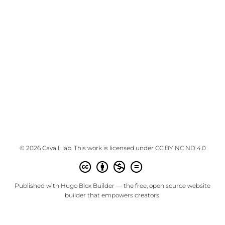
© 2026 Cavalli lab. This work is licensed under
CC BY NC ND 4.0
Published with
Hugo Blox Builder
— the free,
open source
website
builder that empowers creators.