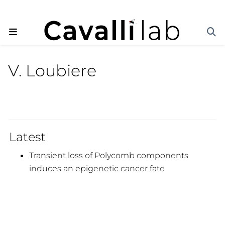
V. Loubiere
Latest
Transient loss of Polycomb components
induces an epigenetic cancer fate