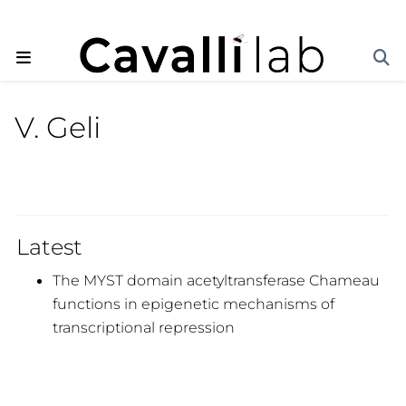
V. Geli
Latest
The MYST domain acetyltransferase Chameau
functions in epigenetic mechanisms of
transcriptional repression