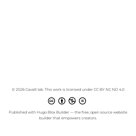
© 2026 Cavalli lab. This work is licensed under
CC BY NC ND 4.0
Published with
Hugo Blox Builder
— the free,
open source
website
builder that empowers creators.