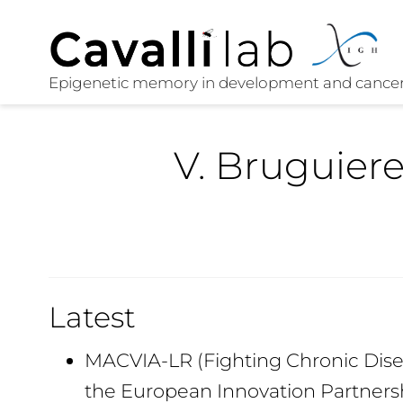
V. Bruguier
Latest
MACVIA-LR (Fighting Chronic Disea
the European Innovation Partners