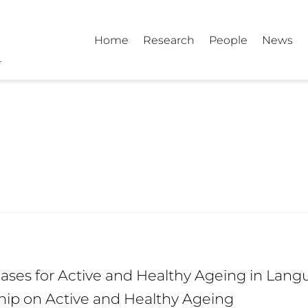
Home
Research
People
News
e
ses for Active and Healthy Ageing in Langu
hip on Active and Healthy Ageing