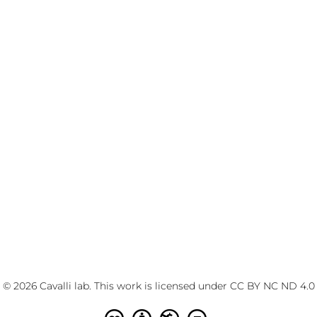
© 2026 Cavalli lab. This work is licensed under
CC BY NC ND 4.0