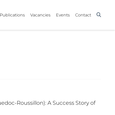
Publications
Vacancies
Events
Contact
edoc-Roussillon): A Success Story of