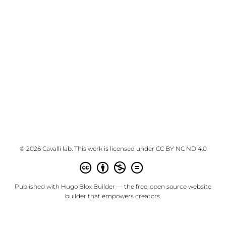
© 2026 Cavalli lab. This work is licensed under
CC BY NC ND 4.0
Published with
Hugo Blox Builder
— the free,
open source
website
builder that empowers creators.