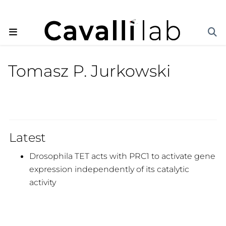
Tomasz P. Jurkowski
Latest
Drosophila TET acts with PRC1 to activate gene
expression independently of its catalytic
activity