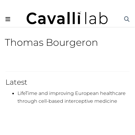
Thomas Bourgeron
Latest
LifeTime and improving European healthcare
through cell-based interceptive medicine