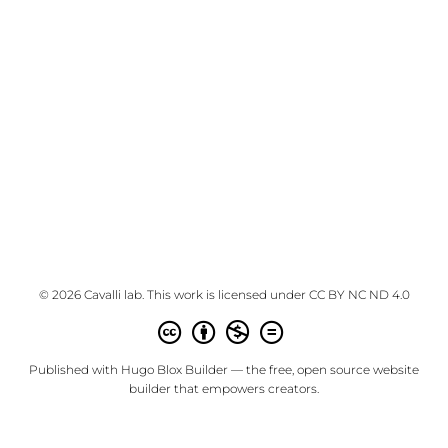
© 2026 Cavalli lab. This work is licensed under
CC BY NC ND 4.0
Published with
Hugo Blox Builder
— the free,
open source
website
builder that empowers creators.