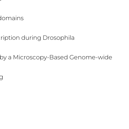
odomains
ription during Drosophila
on by a Microscopy-Based Genome-wide
g