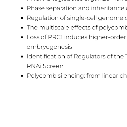
Phase separation and inheritance
Regulation of single-cell genome
The multiscale effects of polyco
Loss of PRC1 induces higher-order 
embryogenesis
Identification of Regulators of 
RNAi Screen
Polycomb silencing: from linear 