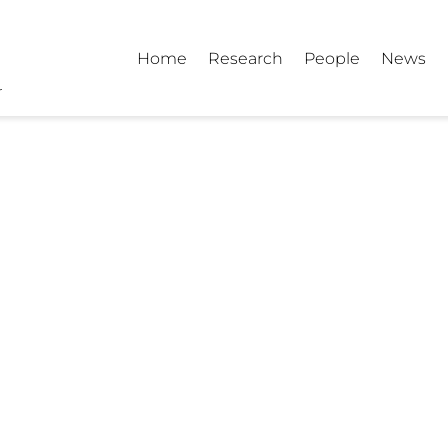
Home
Research
People
News