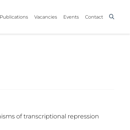
Publications
Vacancies
Events
Contact
ms of transcriptional repression