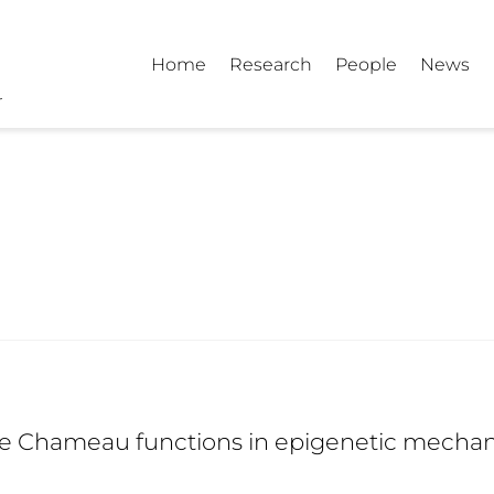
Home
Research
People
News
e Chameau functions in epigenetic mechanis