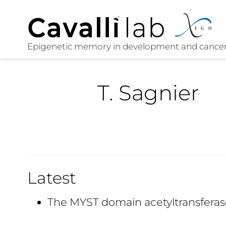
T. Sagnier
Latest
The MYST domain acetyltransferas