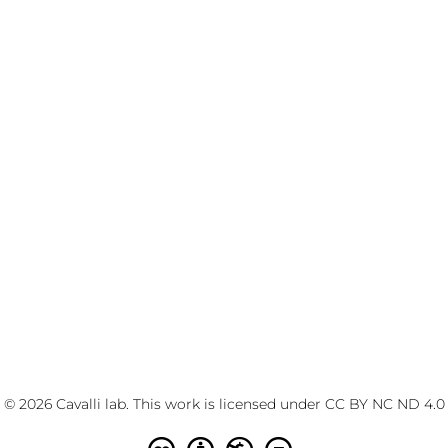
© 2026 Cavalli lab. This work is licensed under
CC BY NC ND 4.0