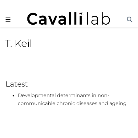
T. Keil
Latest
Developmental determinants in non-
communicable chronic diseases and ageing