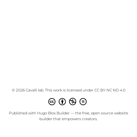
© 2026 Cavalli lab. This work is licensed under
CC BY NC ND 4.0
Published with
Hugo Blox Builder
— the free,
open source
website
builder that empowers creators.