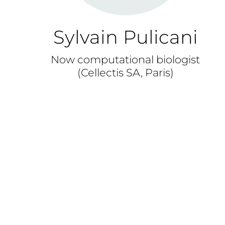
Sylvain Pulicani
Now computational biologist
(Cellectis SA, Paris)