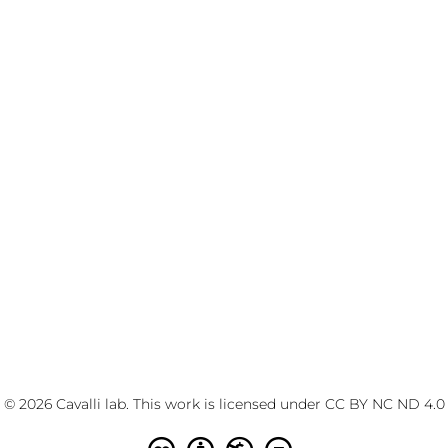
© 2026 Cavalli lab. This work is licensed under
CC BY NC ND 4.0