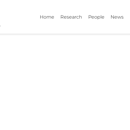
Home
Research
People
News