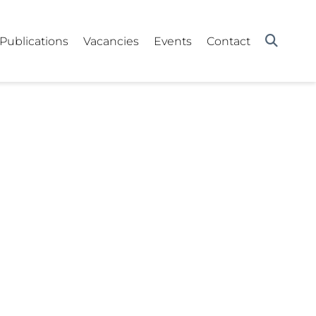
Publications
Vacancies
Events
Contact