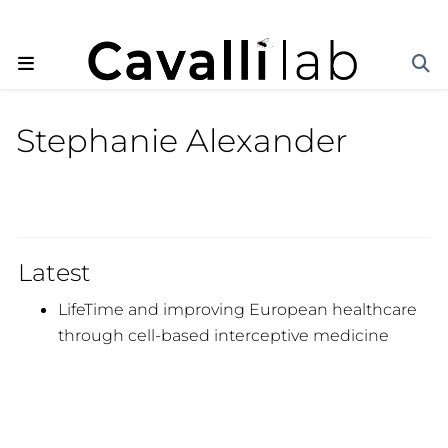
Stephanie Alexander
Latest
LifeTime and improving European healthcare
through cell-based interceptive medicine