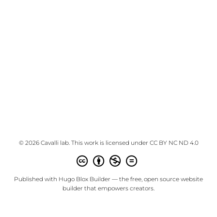
© 2026 Cavalli lab. This work is licensed under
CC BY NC ND 4.0
Published with
Hugo Blox Builder
— the free,
open source
website
builder that empowers creators.