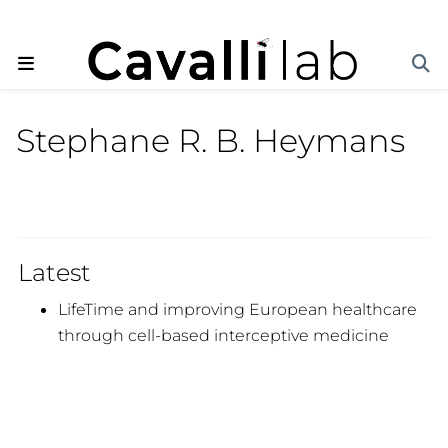
Stephane R. B. Heymans
Latest
LifeTime and improving European healthcare
through cell-based interceptive medicine