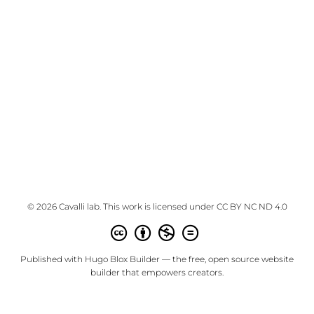
© 2026 Cavalli lab. This work is licensed under
CC BY NC ND 4.0
Published with
Hugo Blox Builder
— the free,
open source
website
builder that empowers creators.