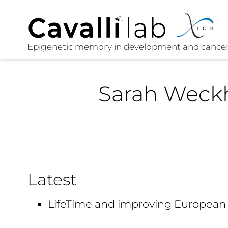
Sarah Weck
Latest
LifeTime and improving European 