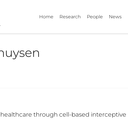
Home
Research
People
News
huysen
healthcare through cell-based interceptive