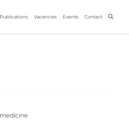
Publications
Vacancies
Events
Contact
 medicine