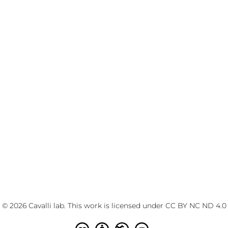
© 2026 Cavalli lab. This work is licensed under
CC BY NC ND 4.0