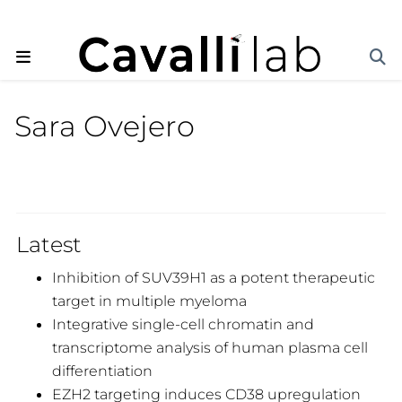
Sara Ovejero
Latest
Inhibition of SUV39H1 as a potent therapeutic
target in multiple myeloma
Integrative single-cell chromatin and
transcriptome analysis of human plasma cell
differentiation
EZH2 targeting induces CD38 upregulation