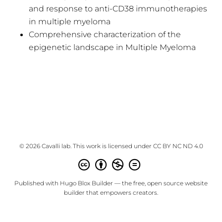
and response to anti-CD38 immunotherapies
in multiple myeloma
Comprehensive characterization of the
epigenetic landscape in Multiple Myeloma
© 2026 Cavalli lab. This work is licensed under
CC BY NC ND 4.0
Published with
Hugo Blox Builder
— the free,
open source
website
builder that empowers creators.