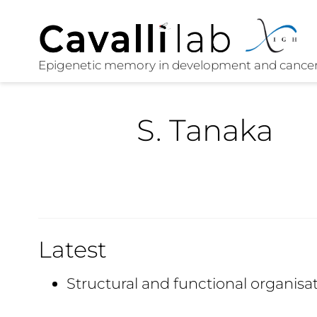
S. Tanaka
Latest
Structural and functional organisa