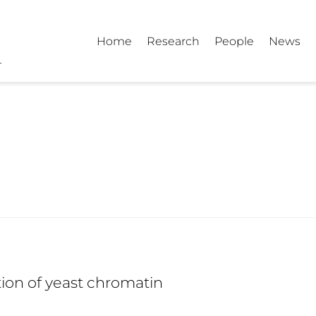
Home
Research
People
News
tion of yeast chromatin