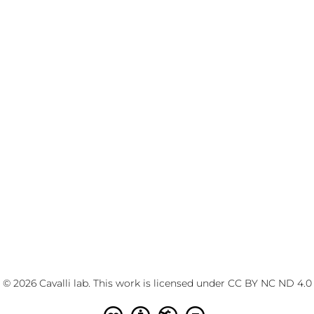
© 2026 Cavalli lab. This work is licensed under
CC BY NC ND 4.0