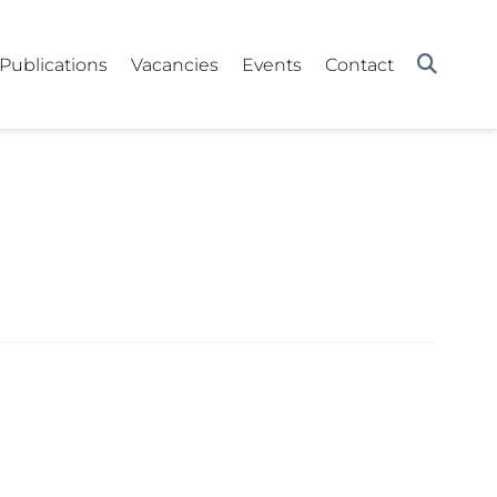
Publications
Vacancies
Events
Contact